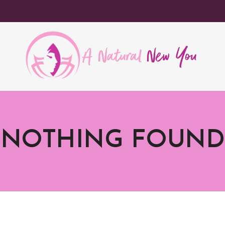
NOTHING FOUND