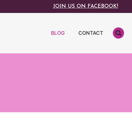
JOIN US ON FACEBOOK!
BLOG
CONTACT