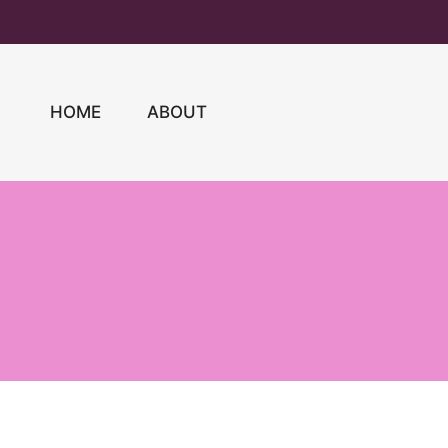
Skip
to
content
HOME
ABOUT