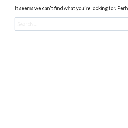
It seems we can’t find what you’re looking for. Per
Search
for: