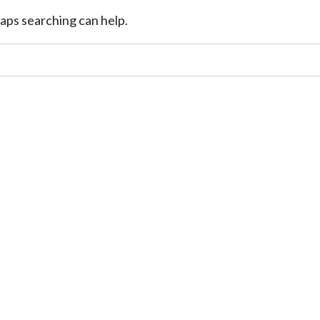
haps searching can help.